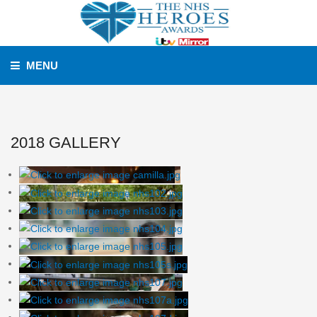
MENU
2018 GALLERY